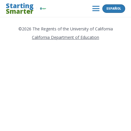
Skip
Starting
ESPAÑOL
Smarter
to
MENU
content
©2026 The Regents of the University of California
California Department of Education